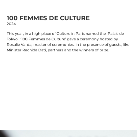
PORTFOLIO
INFO
URBANMYTHOLOGY
CONTACT
STORE
100 FEMMES DE CULTURE
2024
This year, in a high place of Culture in Paris named the ‘Palais de
Tokyo’, ‘100 Femmes de Culture’ gave a ceremony hosted by
Rosalie Varda, master of ceremonies, in the presence of guests, like
Minister Rachida Dati, partners and the winners of prize.