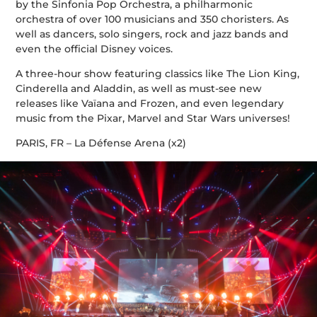
by the Sinfonia Pop Orchestra, a philharmonic
orchestra of over 100 musicians and 350 choristers. As
well as dancers, solo singers, rock and jazz bands and
even the official Disney voices.
A three-hour show featuring classics like The Lion King,
Cinderella and Aladdin, as well as must-see new
releases like Vaïana and Frozen, and even legendary
music from the Pixar, Marvel and Star Wars universes!
PARIS, FR – La Défense Arena (x2)