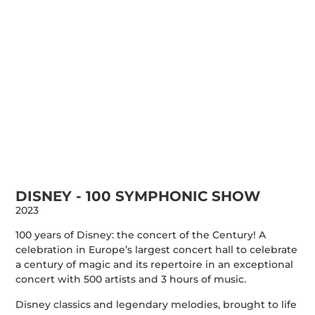
DISNEY - 100 SYMPHONIC SHOW
2023
100 years of Disney: the concert of the Century! A
celebration in Europe’s largest concert hall to celebrate
a century of magic and its repertoire in an exceptional
concert with 500 artists and 3 hours of music.
Disney classics and legendary melodies, brought to life