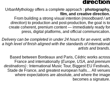
direction
UrbanMythology offers a complete approach :
photography,
film, and creative direction.
From building a strong visual intention (
moodboard / art
direction
) to production and post-production, the goal is to
create coherent, premium content — immediately ready for
press, digital platforms, and official communication.
Delivery can be completed in under 24 hours for an event, with
a high level of finish aligned with the standards of international
artists and brands.
Based between Bordeaux and Paris, Cédric works across
France and internationally (
Europe, USA, and premium
destinations) :
International Music Tour, Biggest EU Festivals,
Stade de France, and greatest european halls… All venues
where expectations are absolute, and where the image
becomes a signature.