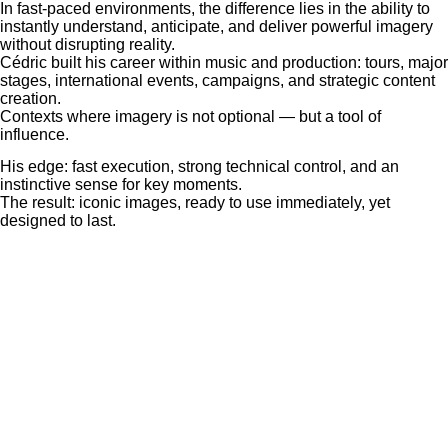
In fast-paced environments, the difference lies in the ability to
instantly understand, anticipate, and deliver powerful imagery
without disrupting reality.
Cédric built his career within music and production: tours, major
stages, international events, campaigns, and strategic content
creation.
Contexts where imagery is not optional — but a tool of
influence.
His edge: fast execution, strong technical control, and an
instinctive sense for key moments.
The result: iconic images, ready to use immediately, yet
designed to last.