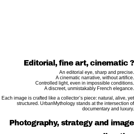
Editorial, fine art, cinematic ?
An editorial eye, sharp and precise.
A cinematic narrative, without artifice.
Controlled light, even in impossible conditions.
A discreet, unmistakably French elegance.
Each image is crafted like a collector’s piece: natural, alive, yet
structured. UrbanMythology stands at the intersection of
documentary and luxury.
Photography, strategy and image