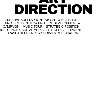
DIRECTION
CREATIVE SUPERVISION – VISUAL CONCEPTION –
PROJECT IDENTITY – PROJECT DEVELOPMENT –
CAMPAIGN – MUSIC TOUR – STRATEGIC POSITION –
INFLUENCE & SOCIAL MEDIA – ARTIST DEVELOPMENT –
BRAND EXPERIENCE – SHOWS & CELEBRATION