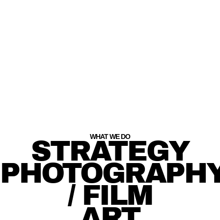
WHAT WE DO
STRATEGY
PHOTOGRAPH
/ FILM
ART