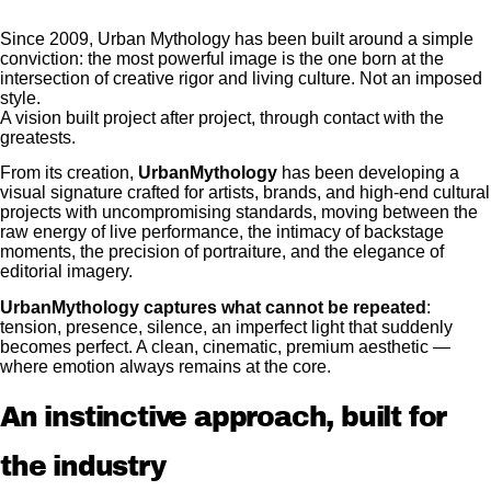
Since 2009, Urban Mythology has been built around a simple
conviction: the most powerful image is the one born at the
intersection of creative rigor and living culture.
Not an imposed
style.
A vision built project after project, through contact with the
greatests.
From its creation,
UrbanMythology
has been developing a
visual signature crafted for artists, brands, and high-end cultural
projects with uncompromising standards, moving between the
raw energy of live performance, the intimacy of backstage
moments, the precision of portraiture, and the elegance of
editorial imagery.
UrbanMythology captures what cannot be repeated
:
tension, presence, silence, an imperfect light that suddenly
becomes perfect. A clean, cinematic, premium aesthetic —
where emotion always remains at the core.
An instinctive approach, built for
the industry