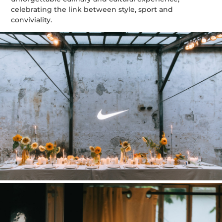
celebrating the link between style, sport and
conviviality.