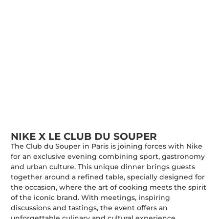
NIKE X LE CLUB DU SOUPER
The Club du Souper in Paris is joining forces with Nike
for an exclusive evening combining sport, gastronomy
and urban culture. This unique dinner brings guests
together around a refined table, specially designed for
the occasion, where the art of cooking meets the spirit
of the iconic brand. With meetings, inspiring
discussions and tastings, the event offers an
unforgettable culinary and cultural experience,