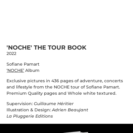
PORTFOLIO
INFO
URBANMYTHOLOGY
CONTACT
STORE
'NOCHE' THE TOUR BOOK
2022
Sofiane Pamart
‘NOCHE’
Album
Exclusive pictures in 436 pages of adventure, concerts
and lifestyle from the NOCHE tour of Sofiane Pamart.
Premium Quality pages and Whole white textured.
Supervision:
Guillaume Héritier
Illustration & Design:
Adrien Beaujant
La Pluggerie Editions