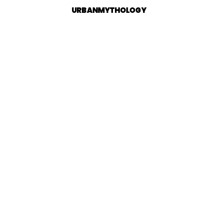
URBANMYTHOLOGY