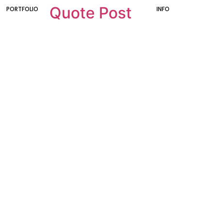
Quote Post
PORTFOLIO
INFO